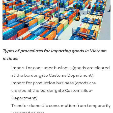
Types of procedures for importing goods in Vietnam
include:
Import for consumer business (goods are cleared
at the border gate Customs Department).
Import for production business (goods are
cleared at the border gate Customs Sub-
Department).
Transfer domestic consumption from temporarily
imported source.