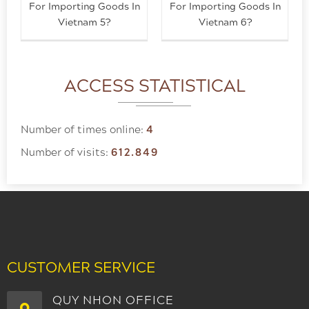
For Importing Goods In
For Importing Goods In
Vietnam 5?
Vietnam 6?
ACCESS STATISTICAL
Number of times online:
4
Number of visits:
612.849
CUSTOMER SERVICE
QUY NHON OFFICE