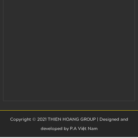
Copyright © 2021 THIEN HOANG GROUP |
Designed and
developed by
P.A Việt Nam