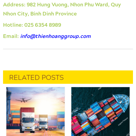
Address:
982 Hung Vuong, Nhon Phu Ward, Quy
Nhon City, Binh Dinh Province
Hotline:
025 6354 8989
Email:
info@thienhoanggroup.com
RELATED POSTS