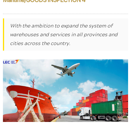
With the ambition to expand the system of
warehouses and services in all provinces and
cities across the country.