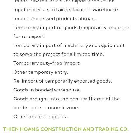
Import raw materials for export production.
Input materials in tax declaration warehouse.
Import processed products abroad.
Temporary import of goods temporarily imported
for re-export.
Temporary import of machinery and equipment
to serve the project for a limited time.
Temporary duty-free import.
Other temporary entry.
Re-import of temporarily exported goods.
Goods in bonded warehouse.
Goods brought into the non-tariff area of ​​the
border gate economic zone.
Other imported goods.
THIEN HOANG CONSTRUCTION AND TRADING CO.