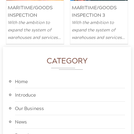
MARITIME/GOODS
MARITIME/GOODS
INSPECTION
INSPECTION 3
With the ambition to
With the ambition to
expand the system of
expand the system of
warehouses and services
warehouses and services
in all provinces and cities
in all provinces and cities
across the country.
across the country.
CATEGORY
Home
Introduce
Our Business
News