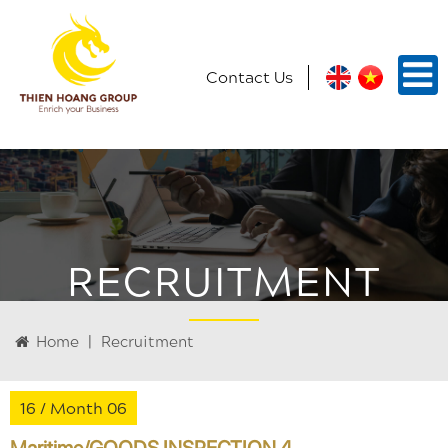
Contact Us
RECRUITMENT
Home
|
Recruitment
16 /
Month 06
Maritime/GOODS INSPECTION 4