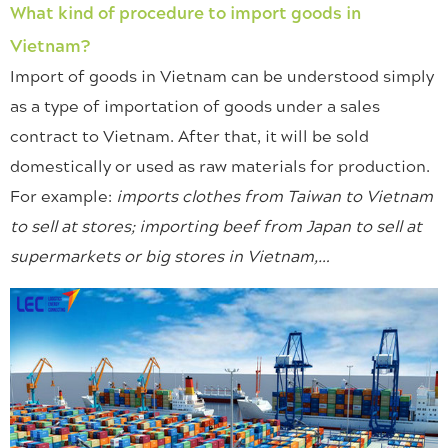
What kind of procedure to import goods in
Vietnam?
Import of goods in Vietnam can be understood simply
as a type of importation of goods under a sales
contract to Vietnam. After that, it will be sold
domestically or used as raw materials for production.
For example:
imports clothes from Taiwan to Vietnam
to sell at stores; importing beef from Japan to sell at
supermarkets or big stores in Vietnam,…