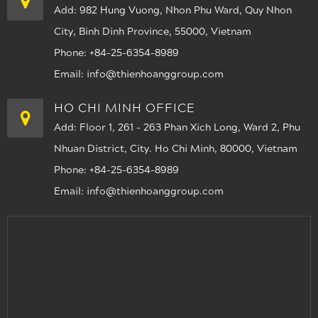
Add: 982 Hung Vuong, Nhon Phu Ward, Quy Nhon
City, Binh Dinh Province, 55000, Vietnam
Phone: +84-25-6354-8989
Email: info@thienhoanggroup.com
HO CHI MINH OFFICE
Add: Floor 1, 261 - 263 Phan Xich Long, Ward 2, Phu
Nhuan District, City. Ho Chi Minh, 80000, Vietnam
Phone: +84-25-6354-8989
Email: info@thienhoanggroup.com