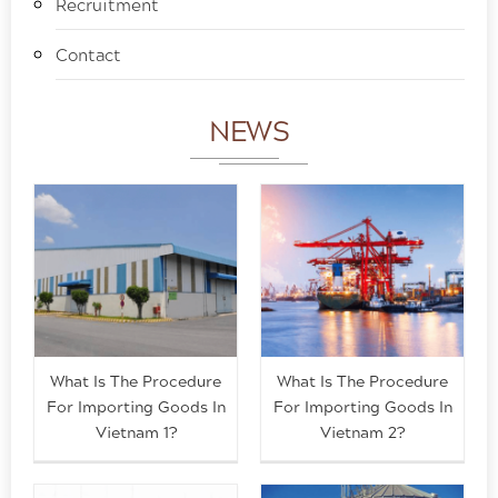
Recruitment
Contact
NEWS
What Is The Procedure
What Is The Procedure
For Importing Goods In
For Importing Goods In
Vietnam 1?
Vietnam 2?