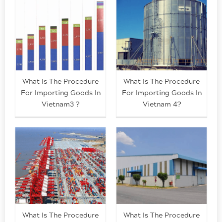
What Is The Procedure
What Is The Procedure
For Importing Goods In
For Importing Goods In
Vietnam3 ?
Vietnam 4?
What Is The Procedure
What Is The Procedure