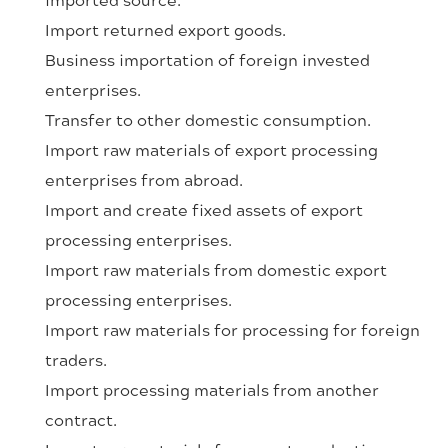
Import returned export goods.
Business importation of foreign invested
enterprises.
Transfer to other domestic consumption.
Import raw materials of export processing
enterprises from abroad.
Import and create fixed assets of export
processing enterprises.
Import raw materials from domestic export
processing enterprises.
Import raw materials for processing for foreign
traders.
Import processing materials from another
contract.